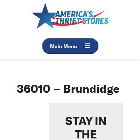
Skip
to
content
Main Menu
36010 – Brundidge
STAY IN
THE