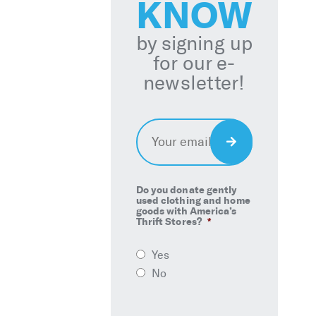
KNOW
by signing up
for our e-
newsletter!
Email
*
Sign
Up
Do you donate gently
used clothing and home
goods with America’s
Thrift Stores?
*
Yes
No