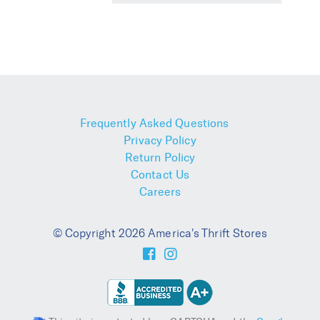
Frequently Asked Questions
Privacy Policy
Return Policy
Contact Us
Careers
© Copyright 2026 America's Thrift Stores