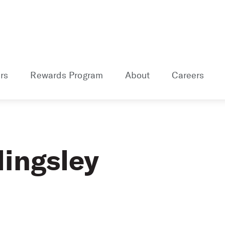
rs
Rewards Program
About
Careers
lingsley