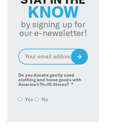
KNOW
by signing up for
our e-newsletter!
Email
*
Sign
Up
Do you donate gently used
clothing and home goods with
America’s Thrift Stores?
*
Yes
No