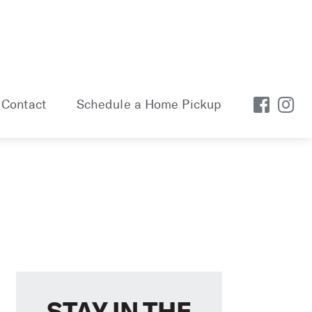
Contact
Schedule a Home Pickup
STAY IN THE