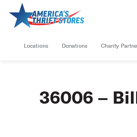
Skip
to
content
Locations
Donations
Charity Partne
36006 – Bil