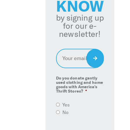
KNOW
by signing up
for our e-
newsletter!
Email
*
Sign
Up
Do you donate gently
used clothing and home
goods with America’s
Thrift Stores?
*
Yes
No