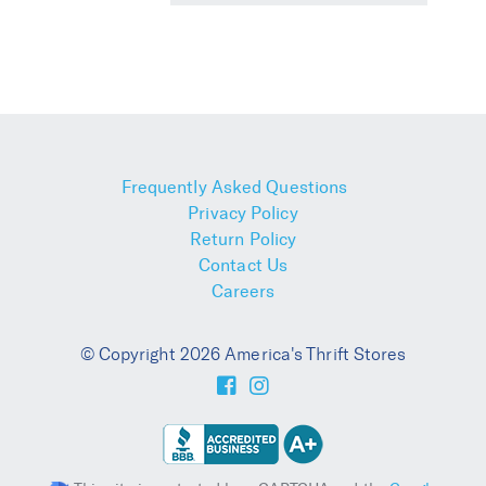
Frequently Asked Questions
Privacy Policy
Return Policy
Contact Us
Careers
© Copyright 2026 America's Thrift Stores