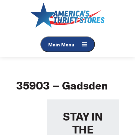
Skip
to
content
Main Menu
35903 – Gadsden
STAY IN
THE