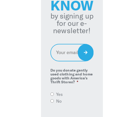
KNOW
by signing up
for our e-
newsletter!
Email
*
Sign
Up
Do you donate gently
used clothing and home
goods with America’s
Thrift Stores?
*
Yes
No