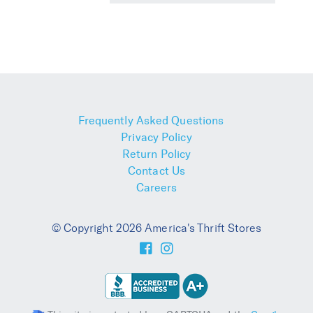
Frequently Asked Questions
Privacy Policy
Return Policy
Contact Us
Careers
© Copyright 2026 America's Thrift Stores