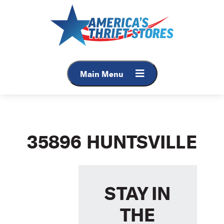
Skip
to
content
Main Menu
35896 HUNTSVILLE
STAY IN
THE