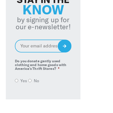
KNOW
by signing up for
our e-newsletter!
Email
*
Sign
Up
Do you donate gently used
clothing and home goods with
America’s Thrift Stores?
*
Yes
No