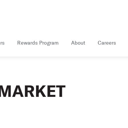
rs
Rewards Program
About
Careers
 MARKET