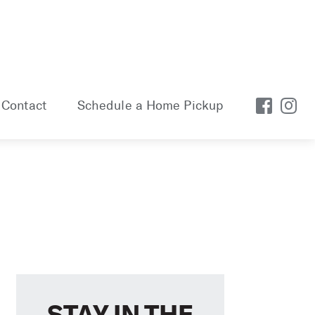
Contact
Schedule a Home Pickup
STAY IN THE