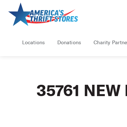
Skip
to
content
Locations
Donations
Charity Partne
35761 NEW