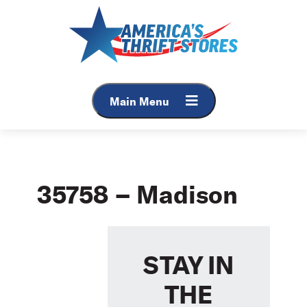
Skip
to
content
Main Menu
35758 – Madison
STAY IN
THE