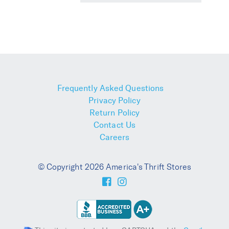
Frequently Asked Questions
Privacy Policy
Return Policy
Contact Us
Careers
© Copyright 2026 America's Thrift Stores