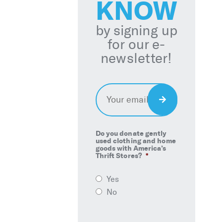
KNOW
by signing up
for our e-
newsletter!
Email
*
Sign
Up
Do you donate gently
used clothing and home
goods with America’s
Thrift Stores?
*
Yes
No