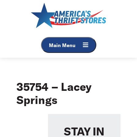
Skip
to
content
Main Menu
35754 – Lacey
Springs
STAY IN