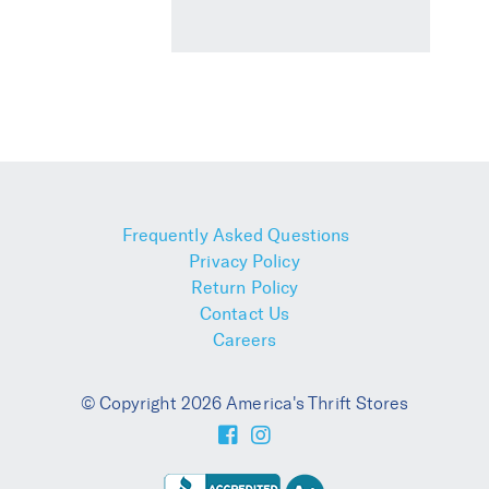
Frequently Asked Questions
Privacy Policy
Return Policy
Contact Us
Careers
© Copyright 2026 America's Thrift Stores