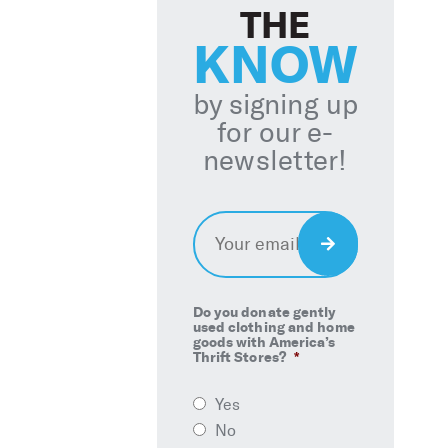
THE
KNOW
by signing up
for our e-
newsletter!
Email
*
Sign
Up
Do you donate gently
used clothing and home
goods with America’s
Thrift Stores?
*
Yes
No