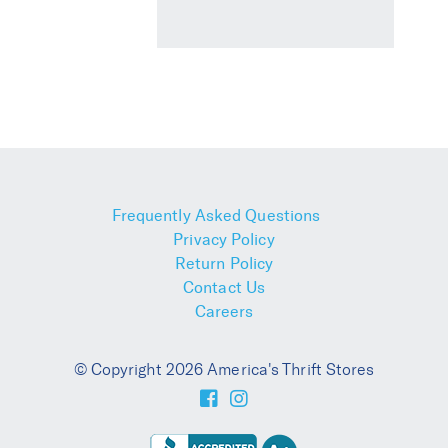
Frequently Asked Questions
Privacy Policy
Return Policy
Contact Us
Careers
© Copyright 2026 America's Thrift Stores