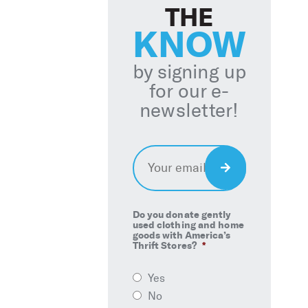
THE
KNOW
by signing up
for our e-
newsletter!
Email
*
Sign
Up
Do you donate gently
used clothing and home
goods with America’s
Thrift Stores?
*
Yes
No