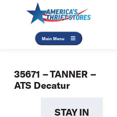
Skip
to
content
Main Menu
35671 – TANNER –
ATS Decatur
STAY IN