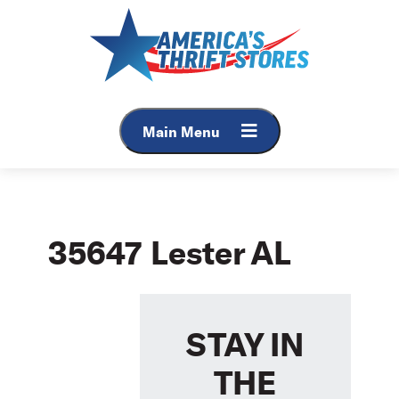
Skip
to
content
Main Menu
35647 Lester AL
STAY IN
THE