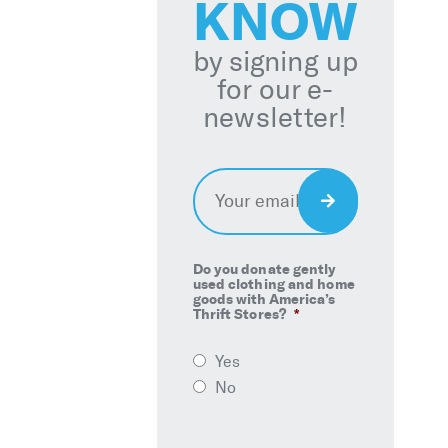
KNOW
by signing up
for our e-
newsletter!
Email
*
Sign
Up
Do you donate gently
used clothing and home
goods with America’s
Thrift Stores?
*
Yes
No