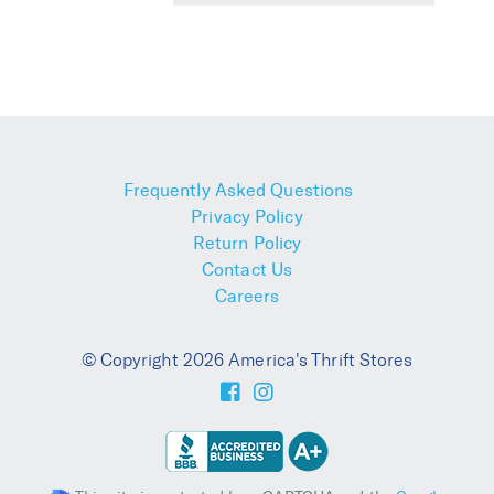
Frequently Asked Questions
Privacy Policy
Return Policy
Contact Us
Careers
© Copyright 2026 America's Thrift Stores