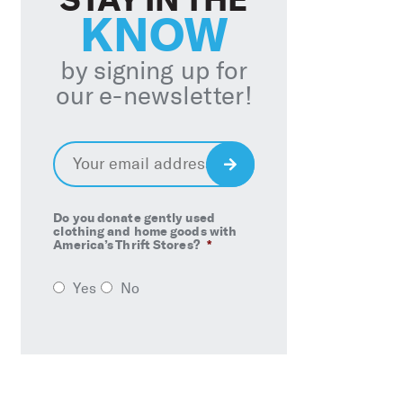
KNOW
by signing up for
our e-newsletter!
Email
*
Sign
Up
Do you donate gently used
clothing and home goods with
America’s Thrift Stores?
*
Yes
No