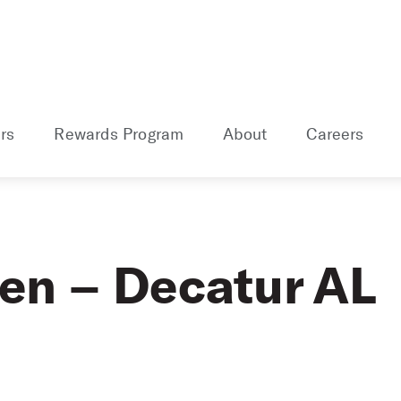
rs
Rewards Program
About
Careers
len – Decatur AL