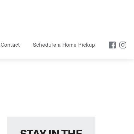
Contact
Schedule a Home Pickup
STAY IN THE