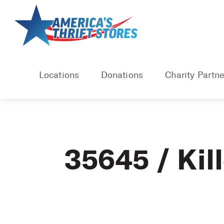
Skip
to
content
Locations
Donations
Charity Partne
35645 / Kil