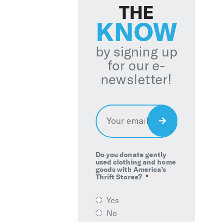
THE
KNOW
by signing up
for our e-
newsletter!
Email
*
Sign
Up
Do you donate gently
used clothing and home
goods with America’s
Thrift Stores?
*
Yes
No