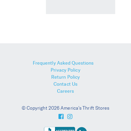
Frequently Asked Questions
Privacy Policy
Return Policy
Contact Us
Careers
© Copyright 2026 America's Thrift Stores