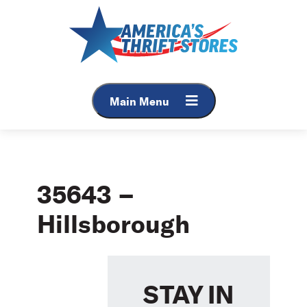
Skip
to
content
Main Menu
35643 –
Hillsborough
STAY IN