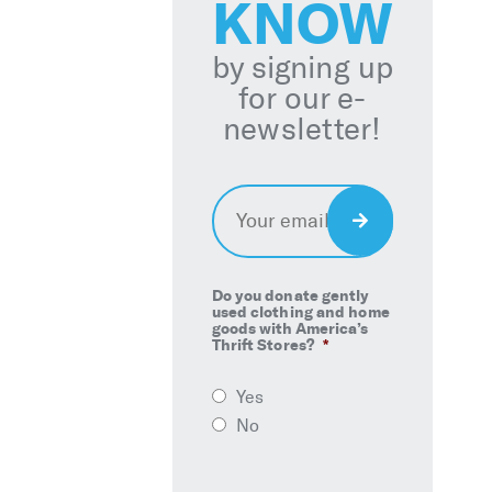
KNOW
by signing up
for our e-
newsletter!
Email
*
Sign
Up
Do you donate gently
used clothing and home
goods with America’s
Thrift Stores?
*
Yes
No