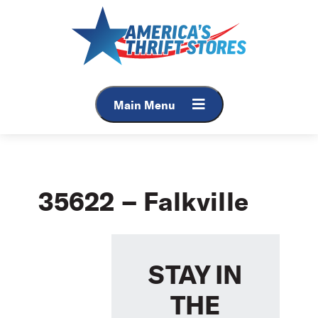
Skip
to
content
Main Menu
35622 – Falkville
STAY IN
THE