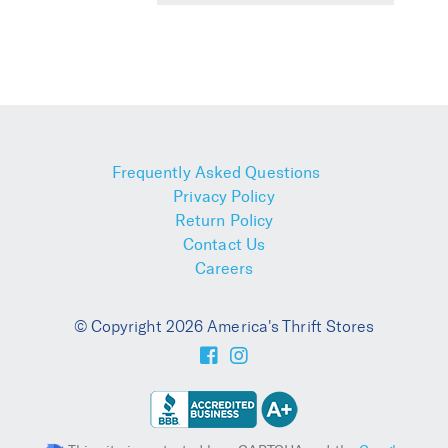
Frequently Asked Questions
Privacy Policy
Return Policy
Contact Us
Careers
© Copyright 2026 America's Thrift Stores