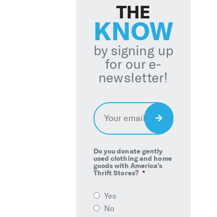
THE
KNOW
by signing up
for our e-
newsletter!
Email
*
Sign
Up
Do you donate gently
used clothing and home
goods with America’s
Thrift Stores?
*
Yes
No