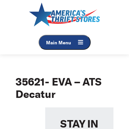
Skip
to
content
Main Menu
35621- EVA – ATS
Decatur
STAY IN