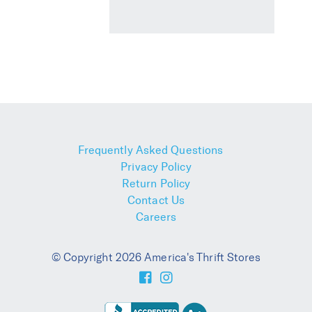
Frequently Asked Questions
Privacy Policy
Return Policy
Contact Us
Careers
© Copyright 2026 America's Thrift Stores