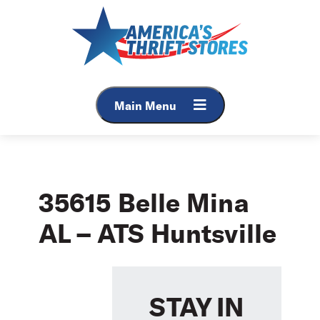
Skip
to
content
Main Menu
35615 Belle Mina
AL – ATS Huntsville
STAY IN