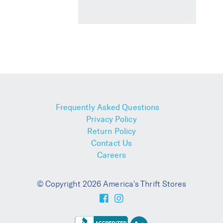
Frequently Asked Questions
Privacy Policy
Return Policy
Contact Us
Careers
© Copyright 2026 America's Thrift Stores