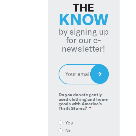
THE
KNOW
by signing up
for our e-
newsletter!
Email
*
Sign
Up
Do you donate gently
used clothing and home
goods with America’s
Thrift Stores?
*
Yes
No