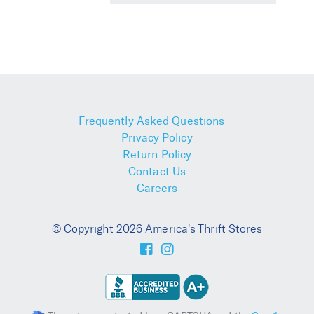
Frequently Asked Questions
Privacy Policy
Return Policy
Contact Us
Careers
© Copyright 2026 America's Thrift Stores