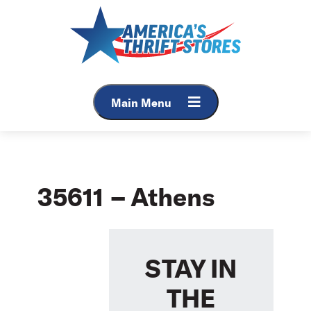
Skip
to
content
Main Menu
35611 – Athens
STAY IN
THE