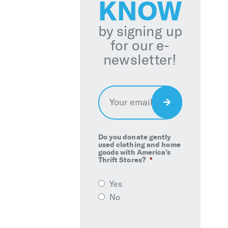
KNOW
by signing up
for our e-
newsletter!
Email
*
Sign
Up
Do you donate gently
used clothing and home
goods with America’s
Thrift Stores?
*
Yes
No