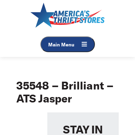
Skip
to
content
Main Menu
35548 – Brilliant –
ATS Jasper
STAY IN