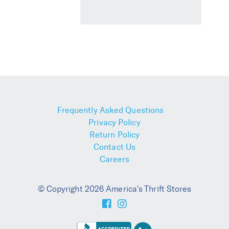
Frequently Asked Questions
Privacy Policy
Return Policy
Contact Us
Careers
© Copyright 2026 America's Thrift Stores