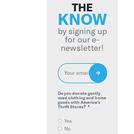
THE
KNOW
by signing up
for our e-
newsletter!
Email
*
Sign
Up
Do you donate gently
used clothing and home
goods with America’s
Thrift Stores?
*
Yes
No