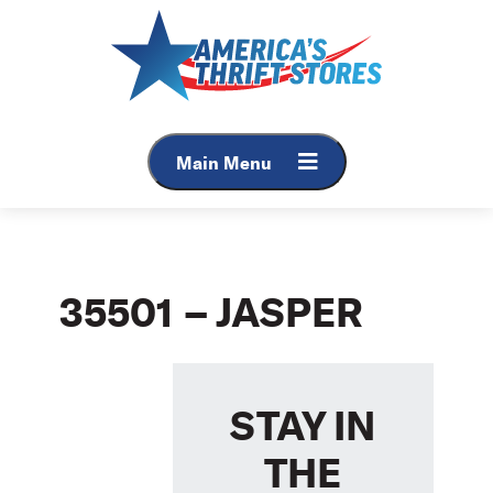
Skip
to
content
Main Menu
35501 – JASPER
STAY IN
THE