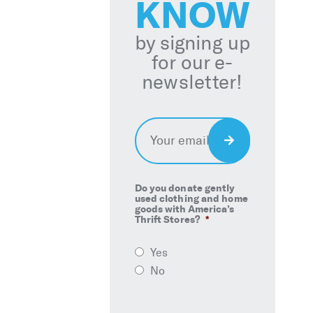
KNOW
by signing up
for our e-
newsletter!
Email
*
Sign
Up
Do you donate gently
used clothing and home
goods with America’s
Thrift Stores?
*
Yes
No