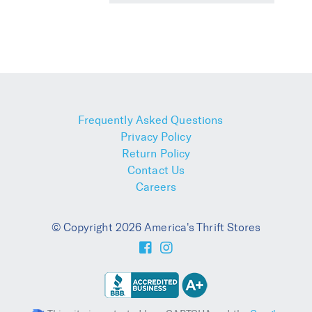
Frequently Asked Questions
Privacy Policy
Return Policy
Contact Us
Careers
© Copyright 2026 America's Thrift Stores