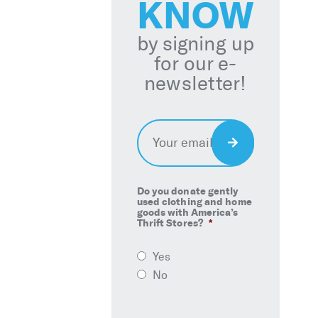
KNOW
by signing up
for our e-
newsletter!
Email
*
Sign
Up
Do you donate gently
used clothing and home
goods with America’s
Thrift Stores?
*
Yes
No