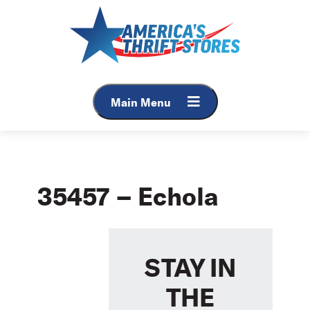
Skip
to
content
Main Menu
35457 – Echola
STAY IN
THE