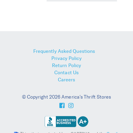
Frequently Asked Questions
Privacy Policy
Return Policy
Contact Us
Careers
© Copyright 2026 America's Thrift Stores