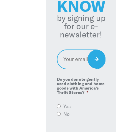
KNOW
by signing up
for our e-
newsletter!
Email
*
Sign
Up
Do you donate gently
used clothing and home
goods with America’s
Thrift Stores?
*
Yes
No