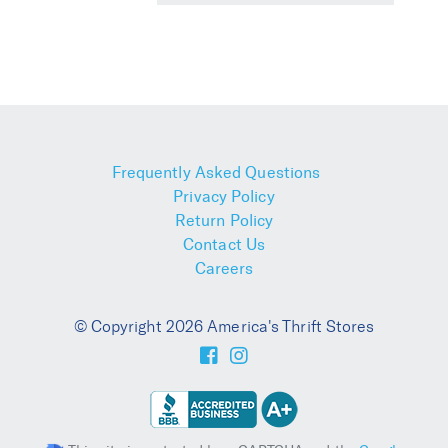
Frequently Asked Questions
Privacy Policy
Return Policy
Contact Us
Careers
© Copyright 2026 America's Thrift Stores