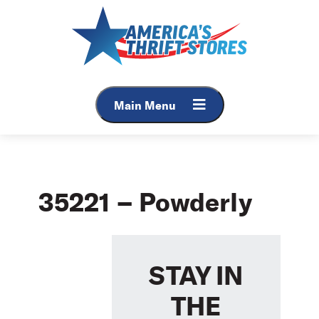
Skip
to
content
Main Menu
35221 – Powderly
STAY IN
THE