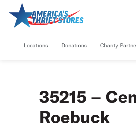
Skip
to
content
Locations
Donations
Charity Partne
35215 – Cent
Roebuck