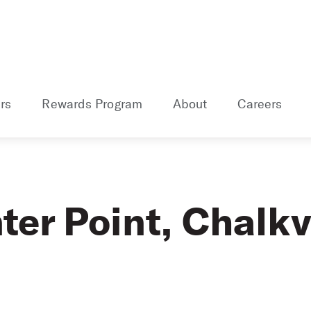
rs
Rewards Program
About
Careers
er Point, Chalkvi