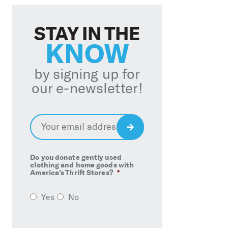
STAY IN THE
KNOW
by signing up for
our e-newsletter!
Email
*
Sign
Up
Do you donate gently used
clothing and home goods with
America’s Thrift Stores?
*
Yes
No