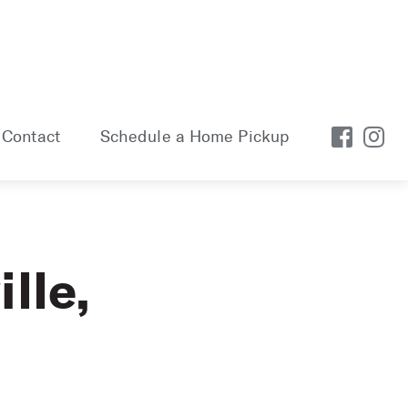
Contact
Schedule a Home Pickup
lle,