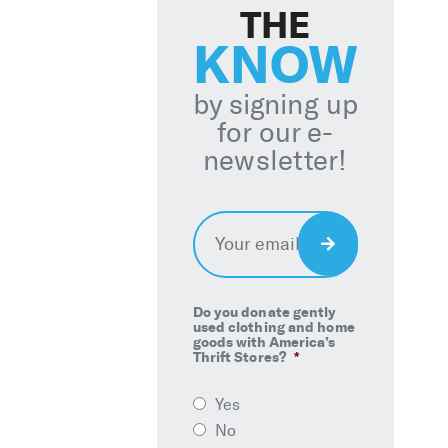
THE
KNOW
by signing up
for our e-
newsletter!
Email
*
Sign
Up
Do you donate gently
used clothing and home
goods with America’s
Thrift Stores?
*
Yes
No