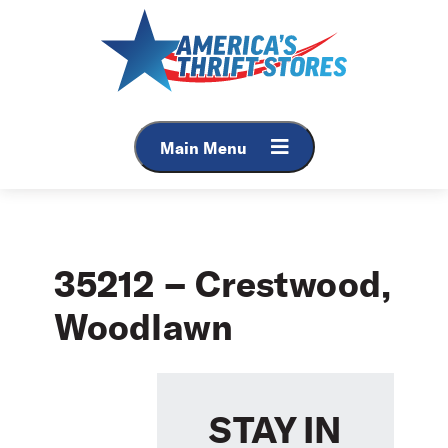
Skip
to
content
Main Menu
35212 – Crestwood,
Woodlawn
STAY IN