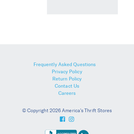
Frequently Asked Questions
Privacy Policy
Return Policy
Contact Us
Careers
© Copyright 2026 America's Thrift Stores