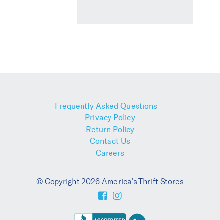
Frequently Asked Questions
Privacy Policy
Return Policy
Contact Us
Careers
© Copyright 2026 America's Thrift Stores