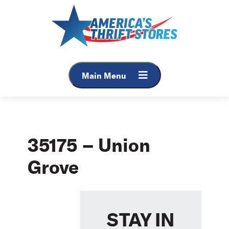
Skip
to
content
Main Menu
35175 – Union
Grove
STAY IN