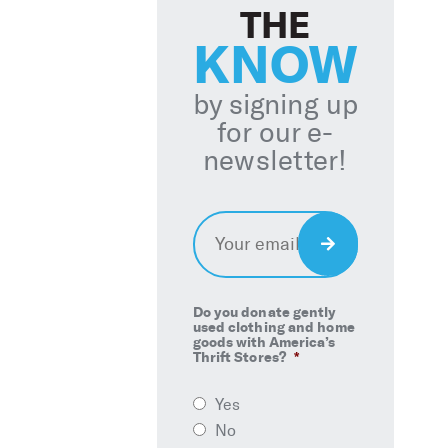
THE
KNOW
by signing up
for our e-
newsletter!
Email
*
Sign
Up
Do you donate gently
used clothing and home
goods with America’s
Thrift Stores?
*
Yes
No