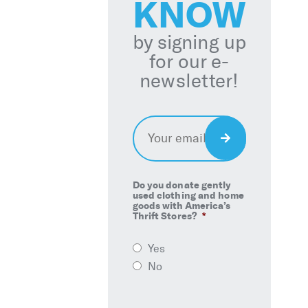
KNOW
by signing up
for our e-
newsletter!
Email
*
Sign
Up
Do you donate gently
used clothing and home
goods with America’s
Thrift Stores?
*
Yes
No