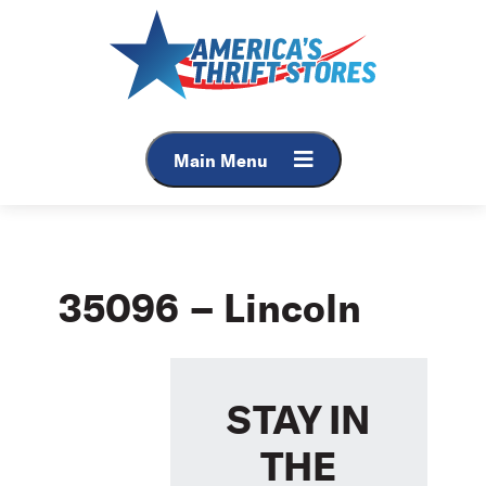
Skip
to
content
Main Menu
35096 – Lincoln
STAY IN
THE