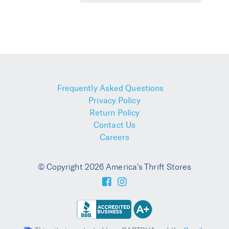
Frequently Asked Questions
Privacy Policy
Return Policy
Contact Us
Careers
© Copyright 2026 America's Thrift Stores