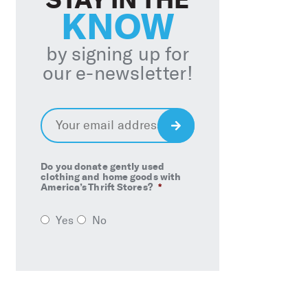
KNOW
by signing up for
our e-newsletter!
Email
*
Sign
Up
Do you donate gently used
clothing and home goods with
America’s Thrift Stores?
*
Yes
No