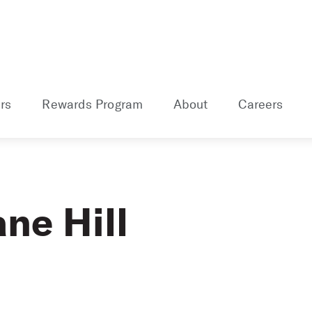
rs
Rewards Program
About
Careers
ne Hill