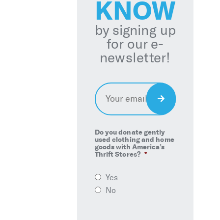
KNOW
by signing up
for our e-
newsletter!
Email
*
Sign
Up
Do you donate gently
used clothing and home
goods with America’s
Thrift Stores?
*
Yes
No