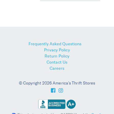
Frequently Asked Questions
Privacy Policy
Return Policy
Contact Us
Careers
© Copyright 2026 America's Thrift Stores