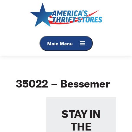
Skip
to
content
Main Menu
35022 – Bessemer
STAY IN
THE