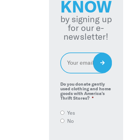
KNOW
by signing up
for our e-
newsletter!
Email
*
Sign
Up
Do you donate gently
used clothing and home
goods with America’s
Thrift Stores?
*
Yes
No