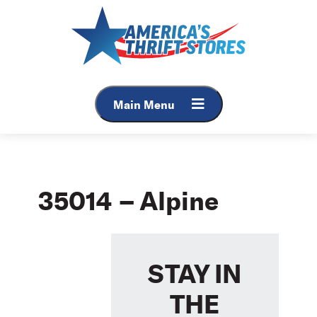
Skip
to
content
Main Menu
35014 – Alpine
STAY IN
THE