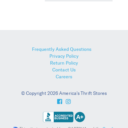
Frequently Asked Questions
Privacy Policy
Return Policy
Contact Us
Careers
© Copyright 2026 America's Thrift Stores