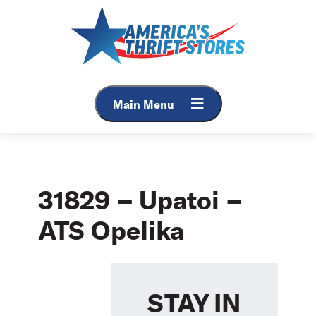
Skip
to
content
Main Menu
31829 – Upatoi –
ATS Opelika
STAY IN