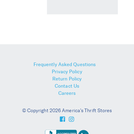
Frequently Asked Questions
Privacy Policy
Return Policy
Contact Us
Careers
© Copyright 2026 America's Thrift Stores