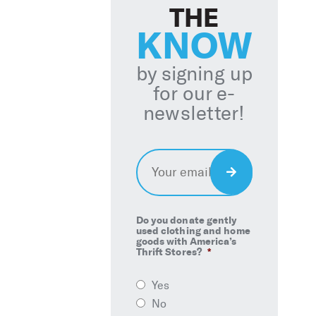
THE
KNOW
by signing up
for our e-
newsletter!
Email
*
Sign
Up
Do you donate gently
used clothing and home
goods with America’s
Thrift Stores?
*
Yes
No