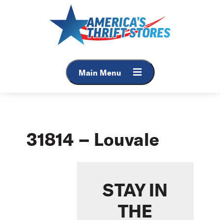
Skip
to
content
Main Menu
31814 – Louvale
STAY IN
THE