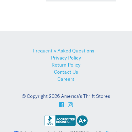
Frequently Asked Questions
Privacy Policy
Return Policy
Contact Us
Careers
© Copyright 2026 America's Thrift Stores