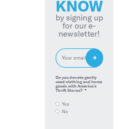
KNOW
by signing up
for our e-
newsletter!
Email
*
Sign
Up
Do you donate gently
used clothing and home
goods with America’s
Thrift Stores?
*
Yes
No