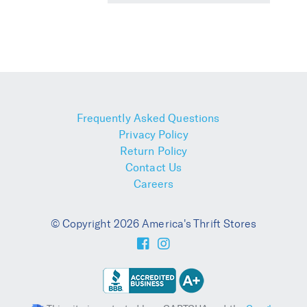
Frequently Asked Questions
Privacy Policy
Return Policy
Contact Us
Careers
© Copyright 2026 America's Thrift Stores