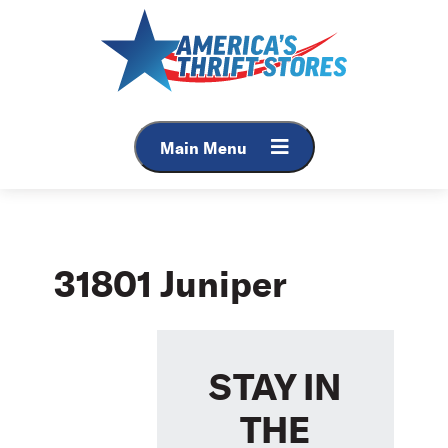
Skip
to
content
Main Menu
31801 Juniper
STAY IN
THE