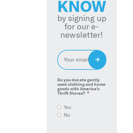
KNOW
by signing up
for our e-
newsletter!
Email
*
Sign
Up
Do you donate gently
used clothing and home
goods with America’s
Thrift Stores?
*
Yes
No