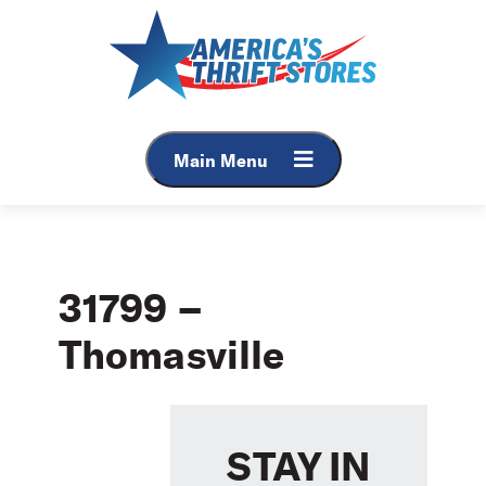
Skip
to
content
Main Menu
31799 –
Thomasville
STAY IN