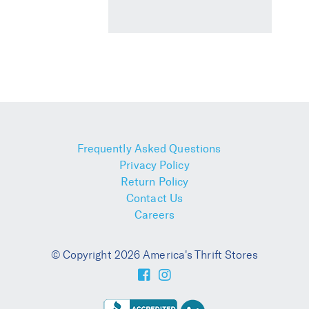
Frequently Asked Questions
Privacy Policy
Return Policy
Contact Us
Careers
© Copyright 2026 America's Thrift Stores