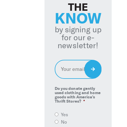
THE
KNOW
by signing up
for our e-
newsletter!
Email
*
Sign
Up
Do you donate gently
used clothing and home
goods with America’s
Thrift Stores?
*
Yes
No