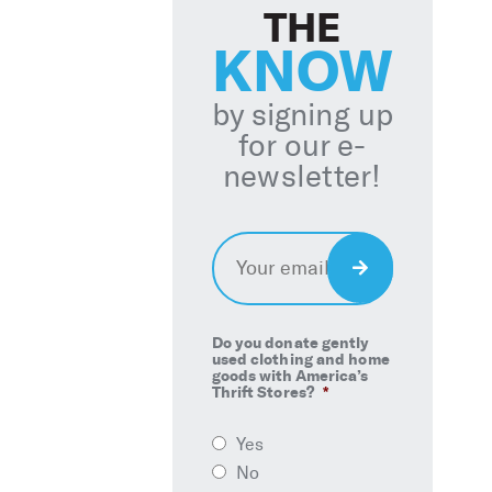
THE
KNOW
by signing up
for our e-
newsletter!
Email
*
Sign
Up
Do you donate gently
used clothing and home
goods with America’s
Thrift Stores?
*
Yes
No