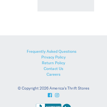
Frequently Asked Questions
Privacy Policy
Return Policy
Contact Us
Careers
© Copyright 2026 America's Thrift Stores