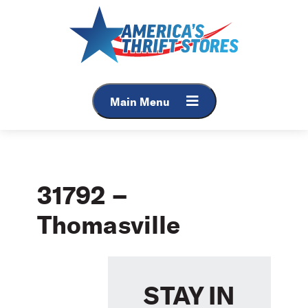
Skip
to
content
Main Menu
31792 –
Thomasville
STAY IN