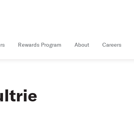
rs
Rewards Program
About
Careers
ltrie