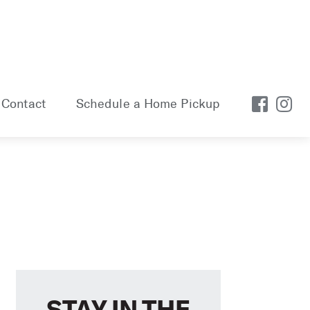
Contact
Schedule a Home Pickup
STAY IN THE