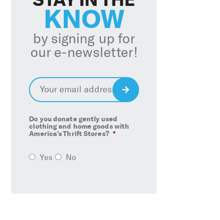
KNOW
by signing up for
our e-newsletter!
Email
*
Sign
Up
Do you donate gently used
clothing and home goods with
America’s Thrift Stores?
*
Yes
No