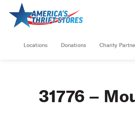
Skip
to
content
Locations
Donations
Charity Partne
31776 – Mou