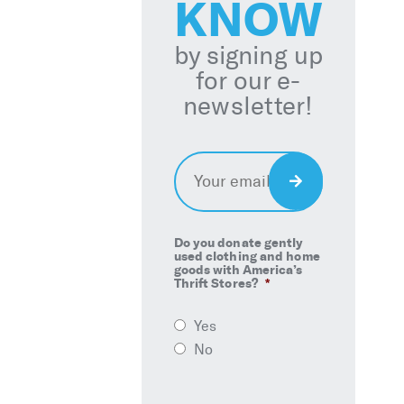
KNOW
by signing up
for our e-
newsletter!
Email
*
Sign
Up
Do you donate gently
used clothing and home
goods with America’s
Thrift Stores?
*
Yes
No