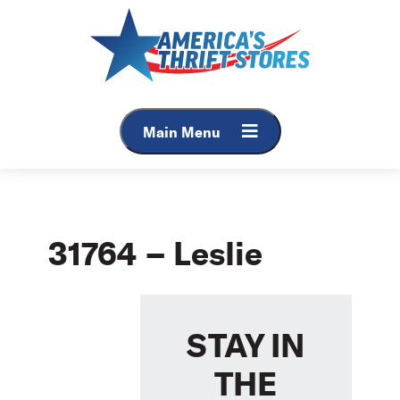
Skip
to
content
Main Menu
31764 – Leslie
STAY IN
THE