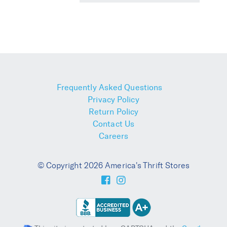
Frequently Asked Questions
Privacy Policy
Return Policy
Contact Us
Careers
© Copyright 2026 America's Thrift Stores