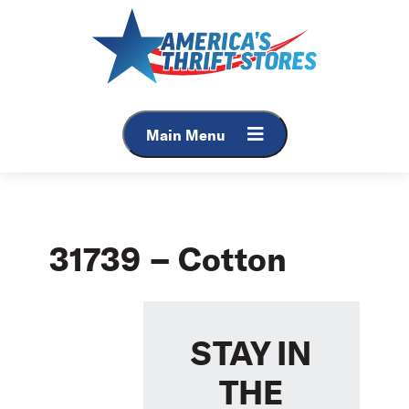
Skip
to
content
Main Menu
31739 – Cotton
STAY IN
THE