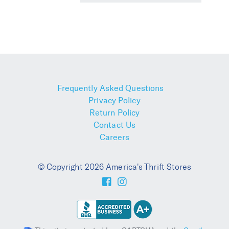
Frequently Asked Questions
Privacy Policy
Return Policy
Contact Us
Careers
© Copyright 2026 America's Thrift Stores