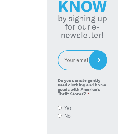
KNOW
by signing up
for our e-
newsletter!
Email
*
Sign
Up
Do you donate gently
used clothing and home
goods with America’s
Thrift Stores?
*
Yes
No