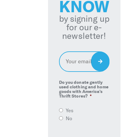
KNOW
by signing up
for our e-
newsletter!
Email
*
Sign
Up
Do you donate gently
used clothing and home
goods with America’s
Thrift Stores?
*
Yes
No