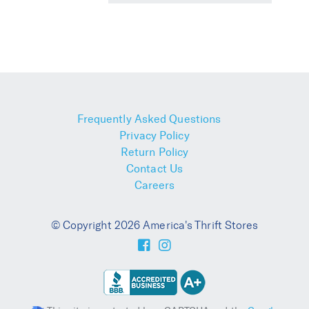
Frequently Asked Questions
Privacy Policy
Return Policy
Contact Us
Careers
© Copyright 2026 America's Thrift Stores