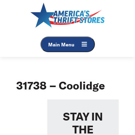
Skip
to
content
Main Menu
31738 – Coolidge
STAY IN
THE