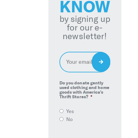
KNOW
by signing up
for our e-
newsletter!
Email
*
Sign
Up
Do you donate gently
used clothing and home
goods with America’s
Thrift Stores?
*
Yes
No