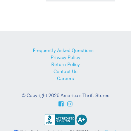
Frequently Asked Questions
Privacy Policy
Return Policy
Contact Us
Careers
© Copyright 2026 America's Thrift Stores