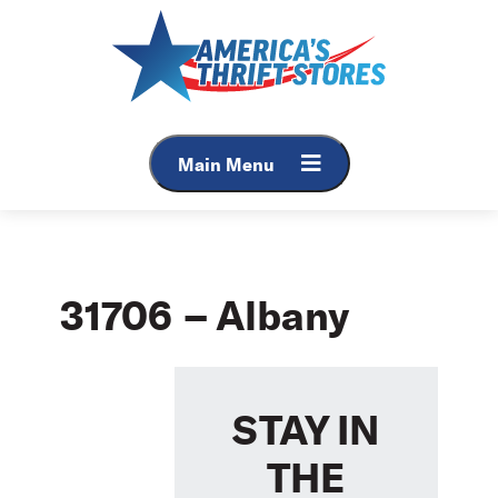
Skip
to
content
Main Menu
31706 – Albany
STAY IN
THE