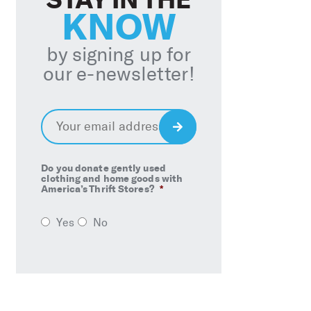
KNOW
by signing up for
our e-newsletter!
Email
*
Sign
Up
Do you donate gently used
clothing and home goods with
America’s Thrift Stores?
*
Yes
No