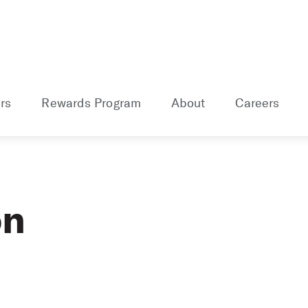
rs
Rewards Program
About
Careers
on