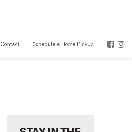
Contact
Schedule a Home Pickup
STAY IN THE