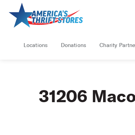
Skip
to
content
Locations
Donations
Charity Partne
31206 Mac