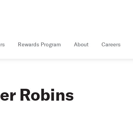
rs
Rewards Program
About
Careers
er Robins