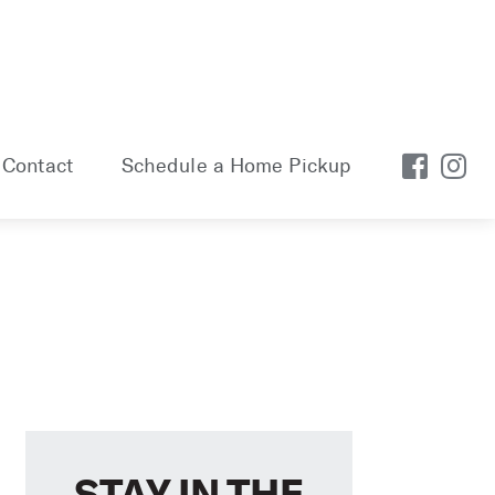
Contact
Schedule a Home Pickup
STAY IN THE