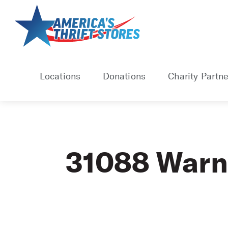
Skip
to
content
Locations
Donations
Charity Partne
31088 Warn