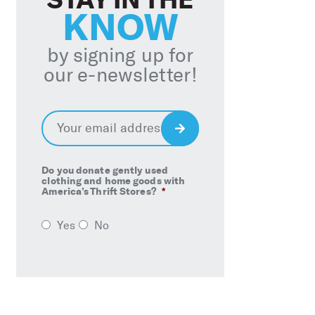
KNOW
by signing up for
our e-newsletter!
Email
*
Sign
Up
Do you donate gently used
clothing and home goods with
America’s Thrift Stores?
*
Yes
No