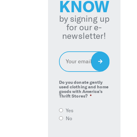
KNOW
by signing up
for our e-
newsletter!
Email
*
Sign
Up
Do you donate gently
used clothing and home
goods with America’s
Thrift Stores?
*
Yes
No