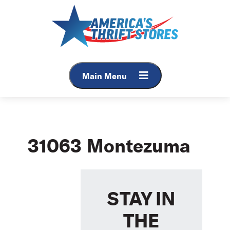
Skip
to
content
Main Menu
31063 Montezuma
STAY IN
THE