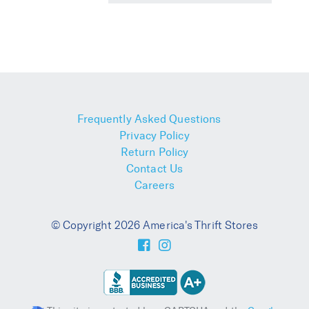
Frequently Asked Questions
Privacy Policy
Return Policy
Contact Us
Careers
© Copyright 2026 America's Thrift Stores