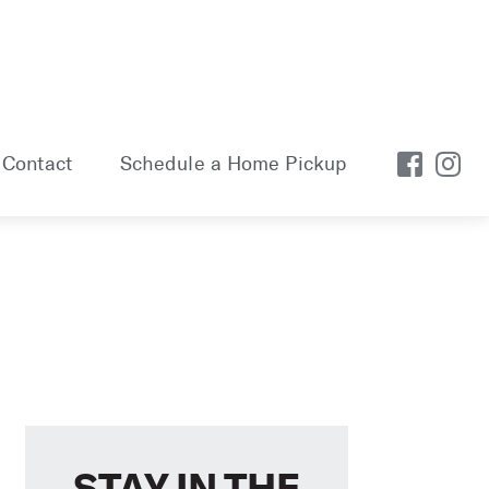
Contact
Schedule a Home Pickup
STAY IN THE