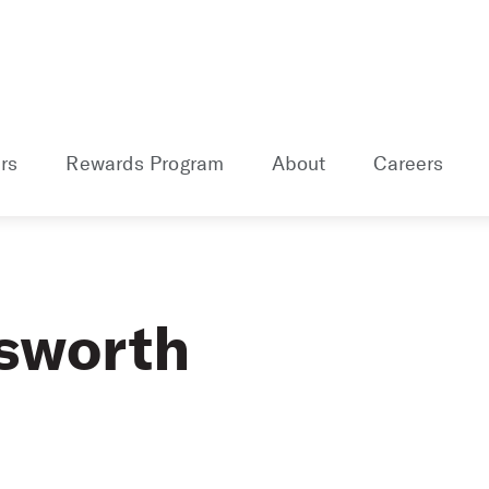
rs
Rewards Program
About
Careers
sworth