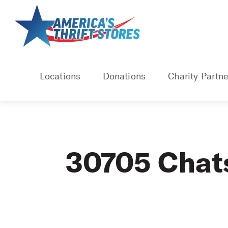
Skip
to
content
Locations
Donations
Charity Partne
30705 Chat