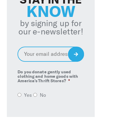
KNOW
by signing up for
our e-newsletter!
Email
*
Sign
Up
Do you donate gently used
clothing and home goods with
America’s Thrift Stores?
*
Yes
No