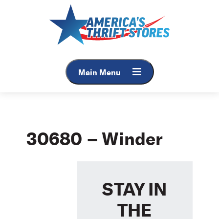
Skip
to
content
Main Menu
30680 – Winder
STAY IN
THE