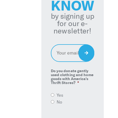
KNOW
by signing up
for our e-
newsletter!
Email
*
Sign
Up
Do you donate gently
used clothing and home
goods with America’s
Thrift Stores?
*
Yes
No