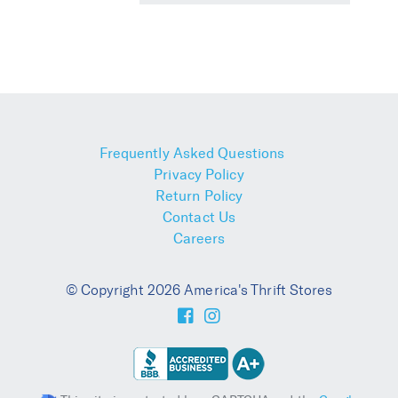
Frequently Asked Questions
Privacy Policy
Return Policy
Contact Us
Careers
© Copyright 2026 America's Thrift Stores