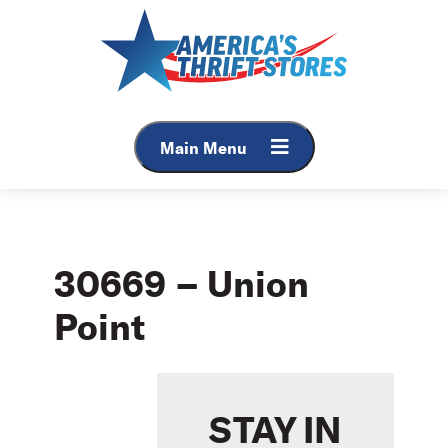
Skip
to
content
Main Menu
30669 – Union
Point
STAY IN