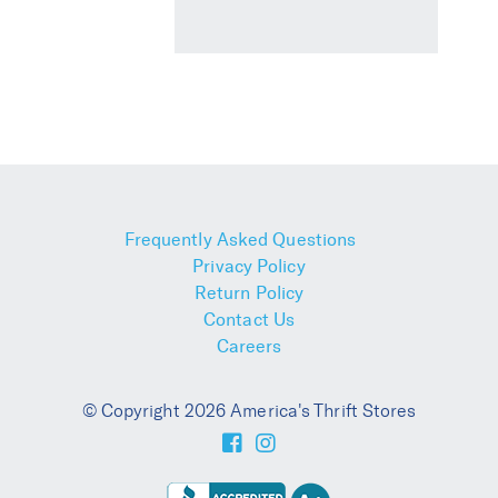
Frequently Asked Questions
Privacy Policy
Return Policy
Contact Us
Careers
© Copyright 2026 America's Thrift Stores