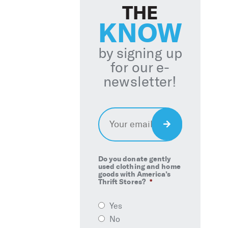
THE
KNOW
by signing up
for our e-
newsletter!
Email
*
Sign
Up
Do you donate gently
used clothing and home
goods with America’s
Thrift Stores?
*
Yes
No