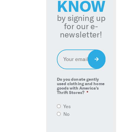
KNOW
by signing up
for our e-
newsletter!
Email
*
Sign
Up
Do you donate gently
used clothing and home
goods with America’s
Thrift Stores?
*
Yes
No