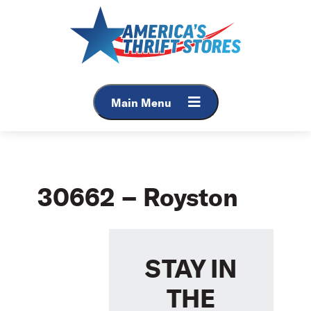
Skip
to
content
Main Menu
30662 – Royston
STAY IN
THE