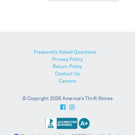
Frequently Asked Questions
Privacy Policy
Return Policy
Contact Us
Careers
© Copyright 2026 America's Thrift Stores