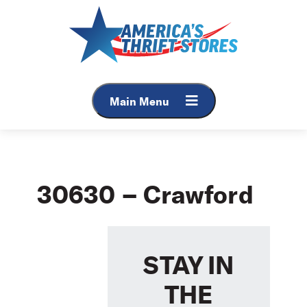
Skip
to
content
Main Menu
30630 – Crawford
STAY IN
THE