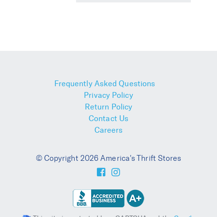
Frequently Asked Questions
Privacy Policy
Return Policy
Contact Us
Careers
© Copyright 2026 America's Thrift Stores