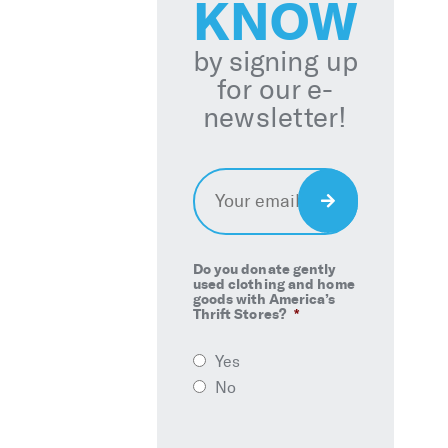
KNOW
by signing up
for our e-
newsletter!
Email
*
Sign
Up
Do you donate gently
used clothing and home
goods with America’s
Thrift Stores?
*
Yes
No