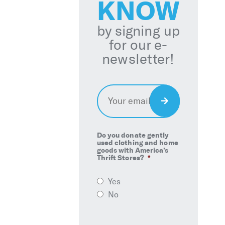
KNOW
by signing up
for our e-
newsletter!
Email
*
Sign
Up
Do you donate gently
used clothing and home
goods with America’s
Thrift Stores?
*
Yes
No