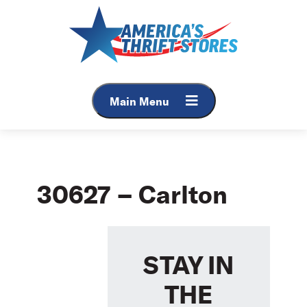
Skip
to
content
Main Menu
30627 – Carlton
STAY IN
THE