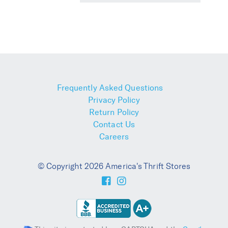
Frequently Asked Questions
Privacy Policy
Return Policy
Contact Us
Careers
© Copyright 2026 America's Thrift Stores