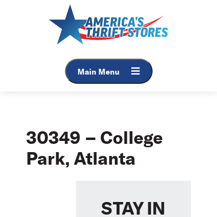
Skip
to
content
Main Menu
30349 – College
Park, Atlanta
STAY IN