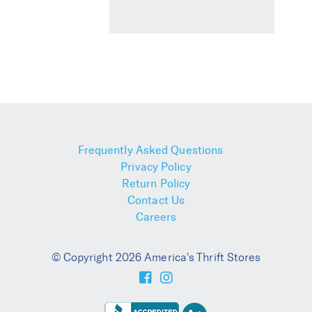
Frequently Asked Questions
Privacy Policy
Return Policy
Contact Us
Careers
© Copyright 2026 America's Thrift Stores