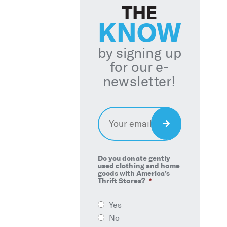
THE
KNOW
by signing up
for our e-
newsletter!
Email
*
Sign
Up
Do you donate gently
used clothing and home
goods with America’s
Thrift Stores?
*
Yes
No