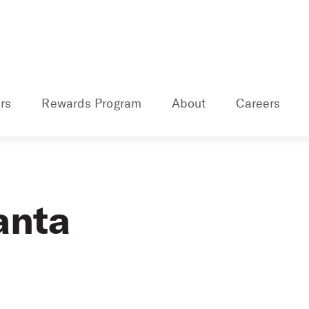
rs
Rewards Program
About
Careers
anta