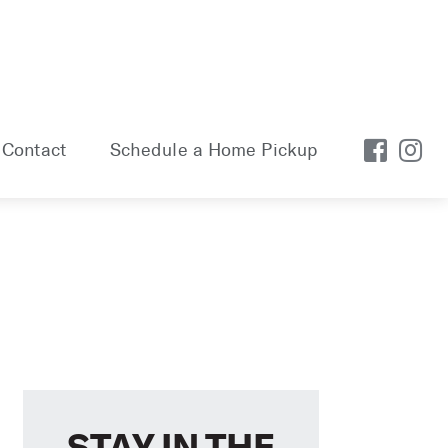
Contact
Schedule a Home Pickup
STAY IN THE