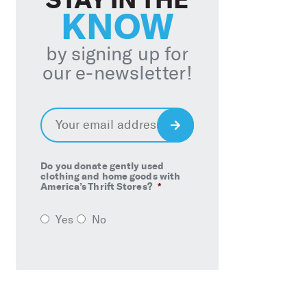
KNOW
by signing up for
our e-newsletter!
Email
*
Sign
Up
Do you donate gently used
clothing and home goods with
America’s Thrift Stores?
*
Yes
No