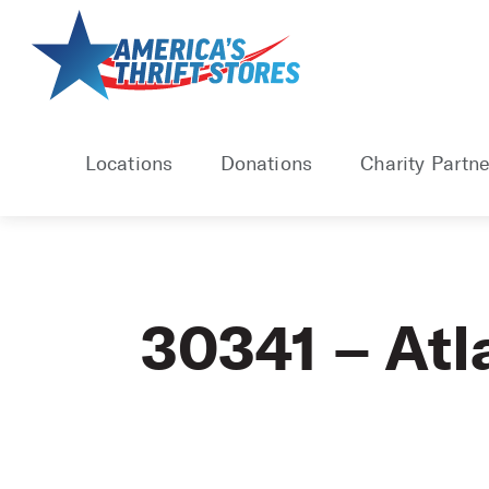
Skip
to
content
Locations
Donations
Charity Partne
30341 – Atl