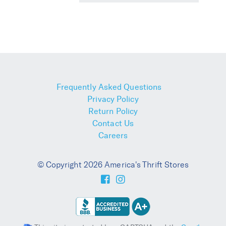
Frequently Asked Questions
Privacy Policy
Return Policy
Contact Us
Careers
© Copyright 2026 America's Thrift Stores