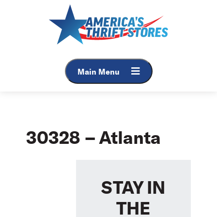
Skip
to
content
Main Menu
30328 – Atlanta
STAY IN
THE