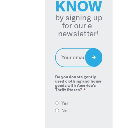
KNOW
by signing up
for our e-
newsletter!
Email
*
Sign
Up
Do you donate gently
used clothing and home
goods with America’s
Thrift Stores?
*
Yes
No