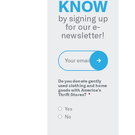
KNOW
by signing up
for our e-
newsletter!
Email
*
Sign
Up
Do you donate gently
used clothing and home
goods with America’s
Thrift Stores?
*
Yes
No