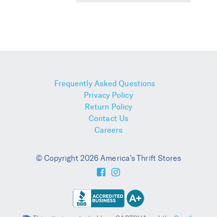
Frequently Asked Questions
Privacy Policy
Return Policy
Contact Us
Careers
© Copyright 2026 America's Thrift Stores