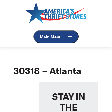
Skip
to
content
Main Menu
30318 – Atlanta
STAY IN
THE