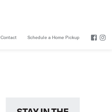
Contact
Schedule a Home Pickup
STAY IN THE