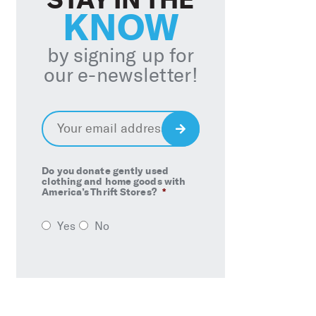
KNOW
by signing up for
our e-newsletter!
Email
*
Sign
Up
Do you donate gently used
clothing and home goods with
America’s Thrift Stores?
*
Yes
No