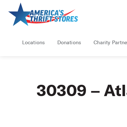
Skip
to
content
Locations
Donations
Charity Partne
30309 – At