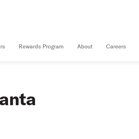
rs
Rewards Program
About
Careers
lanta